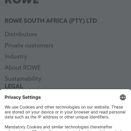
ROWE SOUTH AFRICA (PTY) LTD
Distributors
Private customers
Industry
About ROWE
Sustainability
LEGAL
Data Protection
Terms and Conditions
Manual