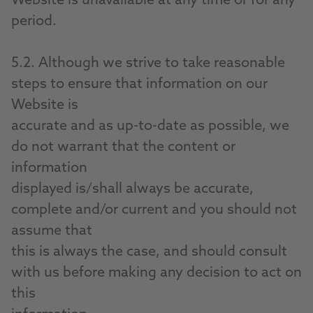
Website is unavailable at any time or for any
period.
5.2. Although we strive to take reasonable
steps to ensure that information on our
Website is
accurate and as up-to-date as possible, we
do not warrant that the content or
information
displayed is/shall always be accurate,
complete and/or current and you should not
assume that
this is always the case, and should consult
with us before making any decision to act on
this