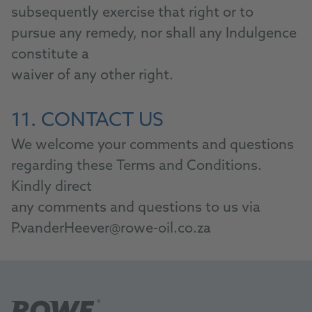
subsequently exercise that right or to
pursue any remedy, nor shall any Indulgence
constitute a
waiver of any other right.
11. CONTACT US
We welcome your comments and questions
regarding these Terms and Conditions.
Kindly direct
any comments and questions to us via
P.vanderHeever@rowe-oil.co.za