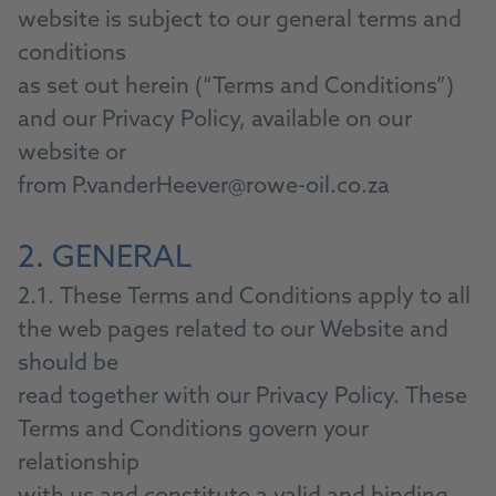
website is subject to our general terms and
conditions
as set out herein (“Terms and Conditions”)
and our Privacy Policy, available on our
website or
from P.vanderHeever@rowe-oil.co.za
2. GENERAL
2.1. These Terms and Conditions apply to all
the web pages related to our Website and
should be
read together with our Privacy Policy. These
Terms and Conditions govern your
relationship