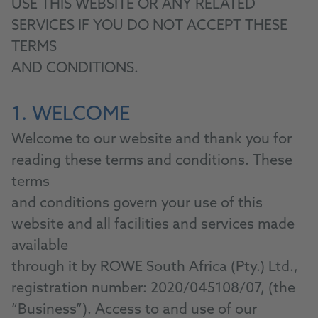
USE THIS WEBSITE OR ANY RELATED
SERVICES IF YOU DO NOT ACCEPT THESE
TERMS
AND CONDITIONS.
1. WELCOME
Welcome to our website and thank you for
reading these terms and conditions. These
terms
and conditions govern your use of this
website and all facilities and services made
available
through it by ROWE South Africa (Pty.) Ltd.,
registration number: 2020/045108/07, (the
“Business”). Access to and use of our