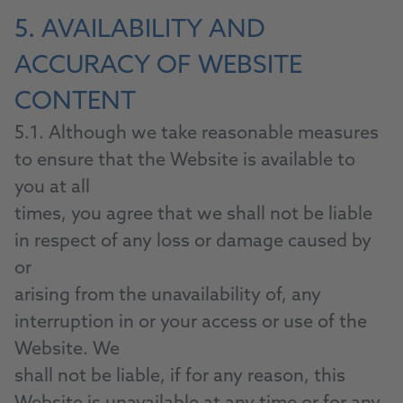
5. AVAILABILITY AND
ACCURACY OF WEBSITE
CONTENT
5.1. Although we take reasonable measures
to ensure that the Website is available to
you at all
times, you agree that we shall not be liable
in respect of any loss or damage caused by
or
arising from the unavailability of, any
interruption in or your access or use of the
Website. We
shall not be liable, if for any reason, this