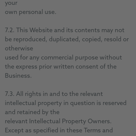
your
own personal use.
7.2. This Website and its contents may not
be reproduced, duplicated, copied, resold or
otherwise
used for any commercial purpose without
the express prior written consent of the
Business.
7.3. All rights in and to the relevant
intellectual property in question is reserved
and retained by the
relevant Intellectual Property Owners.
Except as specified in these Terms and