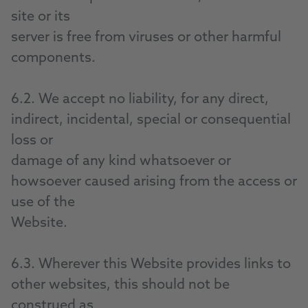
site or its
server is free from viruses or other harmful
components.
6.2. We accept no liability, for any direct,
indirect, incidental, special or consequential
loss or
damage of any kind whatsoever or
howsoever caused arising from the access or
use of the
Website.
6.3. Wherever this Website provides links to
other websites, this should not be
construed as