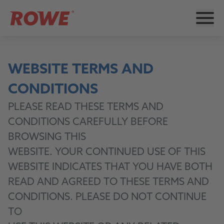
WEBSITE TERMS AND
CONDITIONS
PLEASE READ THESE TERMS AND
CONDITIONS CAREFULLY BEFORE
BROWSING THIS
WEBSITE. YOUR CONTINUED USE OF THIS
WEBSITE INDICATES THAT YOU HAVE BOTH
READ AND AGREED TO THESE TERMS AND
CONDITIONS. PLEASE DO NOT CONTINUE
TO