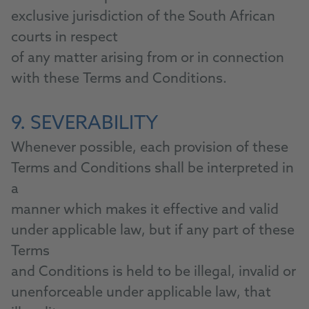
exclusive jurisdiction of the South African
courts in respect
of any matter arising from or in connection
with these Terms and Conditions.
9. SEVERABILITY
Whenever possible, each provision of these
Terms and Conditions shall be interpreted in
a
manner which makes it effective and valid
under applicable law, but if any part of these
Terms
and Conditions is held to be illegal, invalid or
unenforceable under applicable law, that