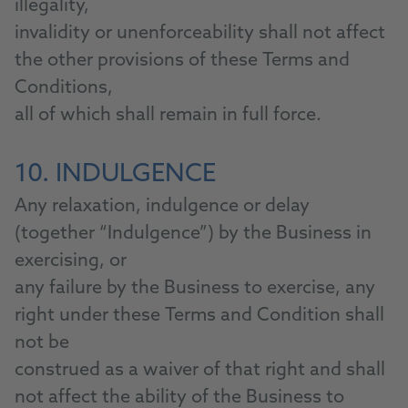
illegality,
invalidity or unenforceability shall not affect
the other provisions of these Terms and
Conditions,
all of which shall remain in full force.
10. INDULGENCE
Any relaxation, indulgence or delay
(together “Indulgence”) by the Business in
exercising, or
any failure by the Business to exercise, any
right under these Terms and Condition shall
not be
construed as a waiver of that right and shall
not affect the ability of the Business to