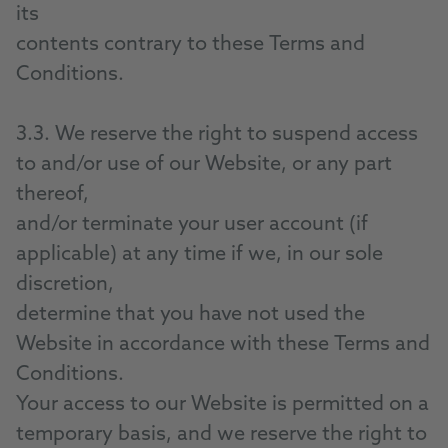
its
contents contrary to these Terms and
Conditions.
3.3. We reserve the right to suspend access
to and/or use of our Website, or any part
thereof,
and/or terminate your user account (if
applicable) at any time if we, in our sole
discretion,
determine that you have not used the
Website in accordance with these Terms and
Conditions.
Your access to our Website is permitted on a
temporary basis, and we reserve the right to