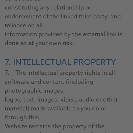
constituting any relationship or
endorsement of the linked third party, and
reliance on all
information provided by the external link is
done so at your own risk.
7. INTELLECTUAL PROPERTY
7.1. The intellectual property rights in all
software and content (including
photographic images,
logos, text, images, video, audio or other
material) made available to you on or
through this
Website remains the property of the