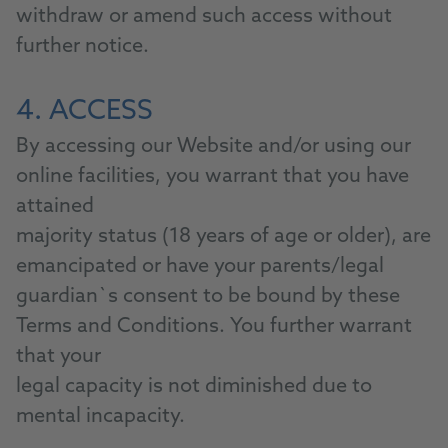
withdraw or amend such access without
further notice.
4. ACCESS
By accessing our Website and/or using our
online facilities, you warrant that you have
attained
majority status (18 years of age or older), are
emancipated or have your parents/legal
guardian`s consent to be bound by these
Terms and Conditions. You further warrant
that your
legal capacity is not diminished due to
mental incapacity.