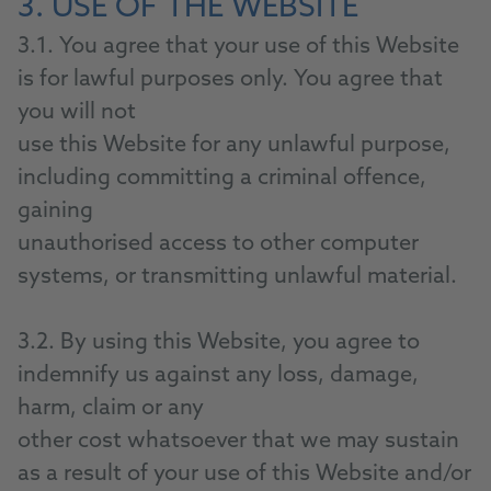
3. USE OF THE WEBSITE
3.1. You agree that your use of this Website
is for lawful purposes only. You agree that
you will not
use this Website for any unlawful purpose,
including committing a criminal offence,
gaining
unauthorised access to other computer
systems, or transmitting unlawful material.
3.2. By using this Website, you agree to
indemnify us against any loss, damage,
harm, claim or any
other cost whatsoever that we may sustain
as a result of your use of this Website and/or