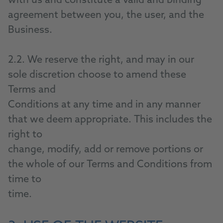
with us and constitute a valid and binding
agreement between you, the user, and the
Business.
2.2. We reserve the right, and may in our
sole discretion choose to amend these
Terms and
Conditions at any time and in any manner
that we deem appropriate. This includes the
right to
change, modify, add or remove portions or
the whole of our Terms and Conditions from
time to
time.