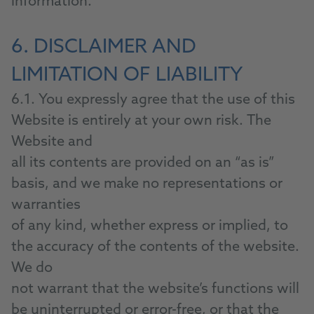
information.
6. DISCLAIMER AND
LIMITATION OF LIABILITY
6.1. You expressly agree that the use of this
Website is entirely at your own risk. The
Website and
all its contents are provided on an “as is”
basis, and we make no representations or
warranties
of any kind, whether express or implied, to
the accuracy of the contents of the website.
We do
not warrant that the website’s functions will
be uninterrupted or error-free, or that the