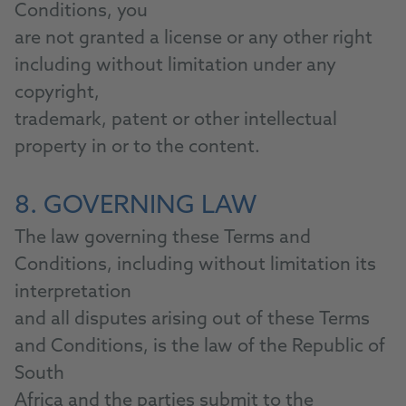
Conditions, you
are not granted a license or any other right
including without limitation under any
copyright,
trademark, patent or other intellectual
property in or to the content.
8. GOVERNING LAW
The law governing these Terms and
Conditions, including without limitation its
interpretation
and all disputes arising out of these Terms
and Conditions, is the law of the Republic of
South
Africa and the parties submit to the