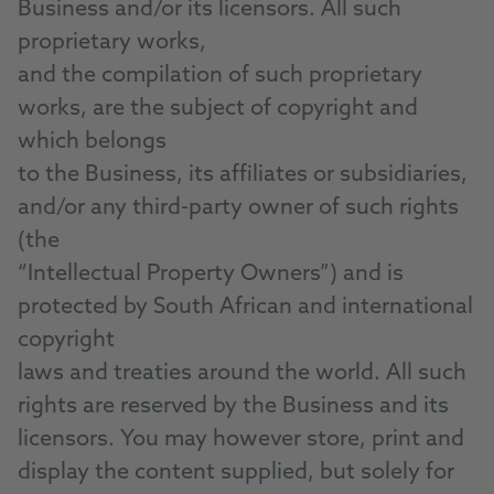
Business and/or its licensors. All such
proprietary works,
and the compilation of such proprietary
works, are the subject of copyright and
which belongs
to the Business, its affiliates or subsidiaries,
and/or any third-party owner of such rights
(the
“Intellectual Property Owners”) and is
protected by South African and international
copyright
laws and treaties around the world. All such
rights are reserved by the Business and its
licensors. You may however store, print and
display the content supplied, but solely for