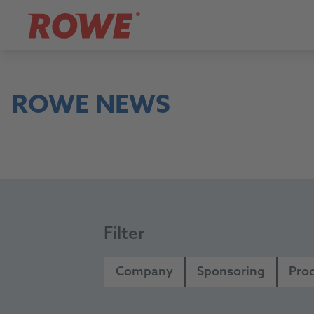
ROWE NEWS
Filter
Company
Sponsoring
Pro