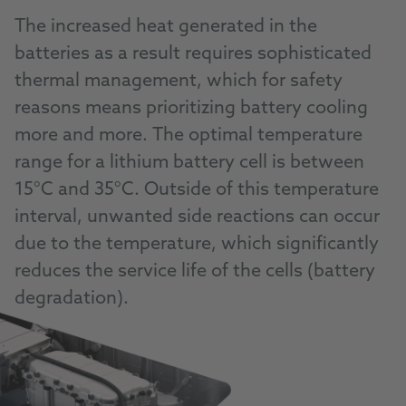
The increased heat generated in the
batteries as a result requires sophisticated
thermal management, which for safety
reasons means prioritizing battery cooling
more and more. The optimal temperature
range for a lithium battery cell is between
15°C and 35°C. Outside of this temperature
interval, unwanted side reactions can occur
due to the temperature, which significantly
reduces the service life of the cells (battery
degradation).