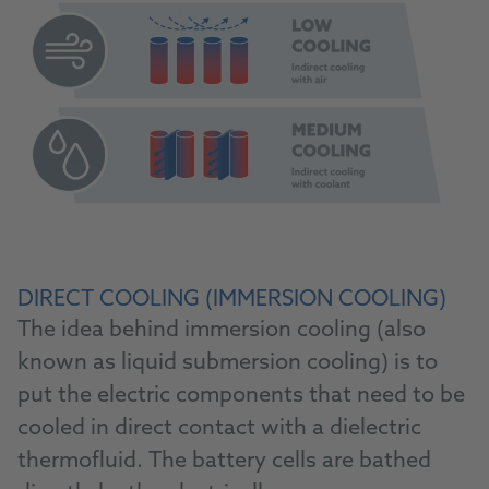
DIRECT COOLING (IMMERSION COOLING)
The idea behind immersion cooling (also
known as liquid submersion cooling) is to
put the electric components that need to be
cooled in direct contact with a dielectric
thermofluid. The battery cells are bathed