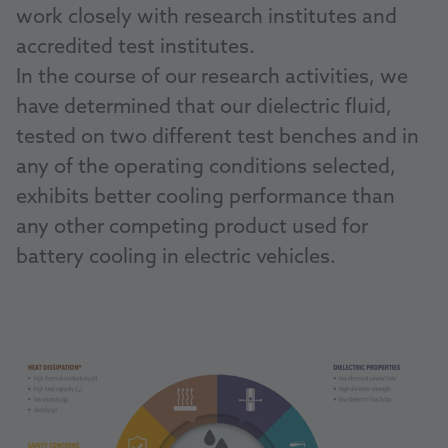
work closely with research institutes and
accredited test institutes.
In the course of our research activities, we
have determined that our dielectric fluid,
tested on two different test benches and in
any of the operating conditions selected,
exhibits better cooling performance than
any other competing product used for
battery cooling in electric vehicles.