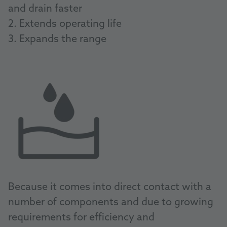
and drain faster
2. Extends operating life
3. Expands the range
Because it comes into direct contact with a
number of components and due to growing
requirements for efficiency and