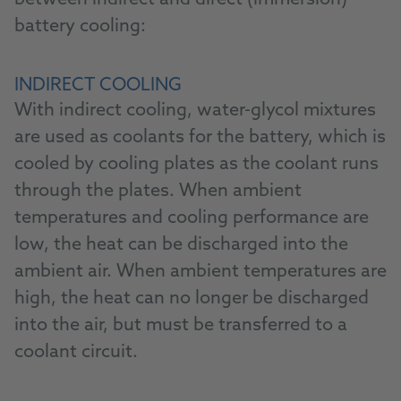
between indirect and direct (immersion)
battery cooling:
INDIRECT COOLING
With indirect cooling, water-glycol mixtures
are used as coolants for the battery, which is
cooled by cooling plates as the coolant runs
through the plates. When ambient
temperatures and cooling performance are
low, the heat can be discharged into the
ambient air. When ambient temperatures are
high, the heat can no longer be discharged
into the air, but must be transferred to a
coolant circuit.