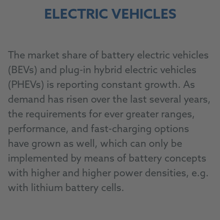
ELECTRIC VEHICLES
The market share of battery electric vehicles
(BEVs) and plug-in hybrid electric vehicles
(PHEVs) is reporting constant growth. As
demand has risen over the last several years,
the requirements for ever greater ranges,
performance, and fast-charging options
have grown as well, which can only be
implemented by means of battery concepts
with higher and higher power densities, e.g.
with lithium battery cells.