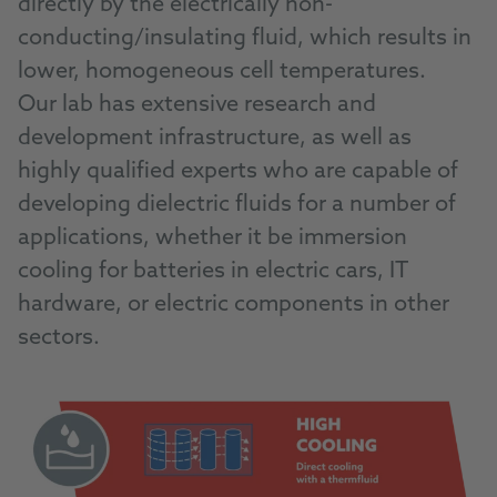
directly by the electrically non-
conducting/insulating fluid, which results in
lower, homogeneous cell temperatures.
Our lab has extensive research and
development infrastructure, as well as
highly qualified experts who are capable of
developing dielectric fluids for a number of
applications, whether it be immersion
cooling for batteries in electric cars, IT
hardware, or electric components in other
sectors.