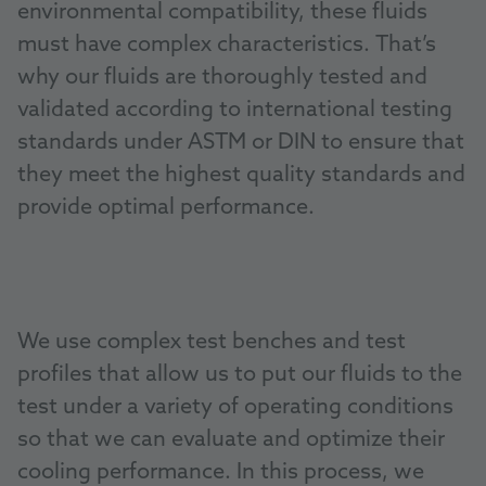
environmental compatibility, these fluids
must have complex characteristics. That’s
why our fluids are thoroughly tested and
validated according to international testing
standards under ASTM or DIN to ensure that
they meet the highest quality standards and
provide optimal performance.
We use complex test benches and test
profiles that allow us to put our fluids to the
test under a variety of operating conditions
so that we can evaluate and optimize their
cooling performance. In this process, we