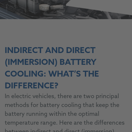
INDIRECT AND DIRECT
(IMMERSION) BATTERY
COOLING: WHAT’S THE
DIFFERENCE?
In electric vehicles, there are two principal
methods for battery cooling that keep the
battery running within the optimal
temperature range. Here are the differences