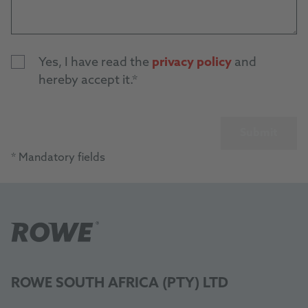
Yes, I have read the
privacy policy
and
hereby accept it.
Submit
* Mandatory fields
ROWE SOUTH AFRICA (PTY) LTD