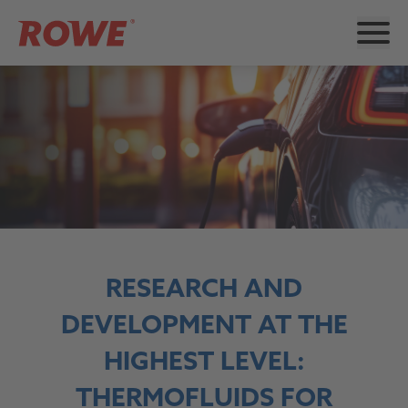
RESEARCH AND
DEVELOPMENT AT THE
HIGHEST LEVEL:
THERMOFLUIDS FOR