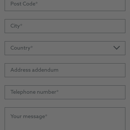
Post Code
City
Country
Address addendum
Telephone number
Your message