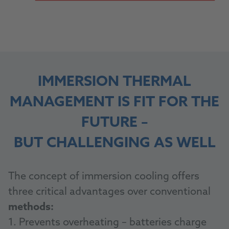
IMMERSION THERMAL
MANAGEMENT IS FIT FOR THE
FUTURE –
BUT CHALLENGING AS WELL
The concept of immersion cooling offers
three critical advantages over conventional
methods:
1. Prevents overheating – batteries charge