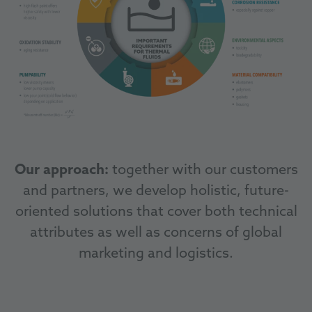
Our approach:
together with our customers
and partners, we develop holistic, future-
oriented solutions that cover both technical
attributes as well as concerns of global
marketing and logistics.