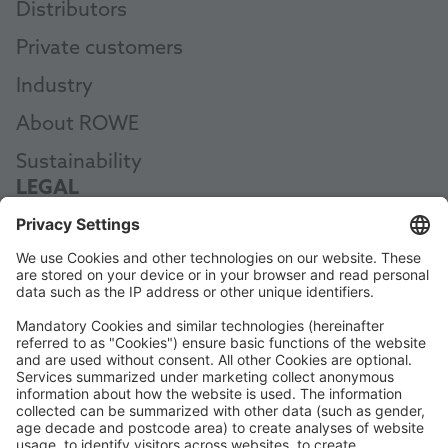
Distributors
Private customers
Industry
About ROWE
Sustainability
LEGAL
Data Protection
Terms and Conditions
Manual
Code of Conduct
Accessibility Statement
ROWE SOCIAL