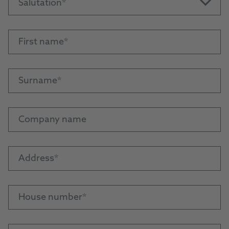
Salutation
First name
Surname
Company name
Address
House number