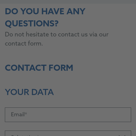
DO YOU HAVE ANY
QUESTIONS?
Do not hesitate to contact us via our
contact form.
CONTACT FORM
YOUR DATA
Email