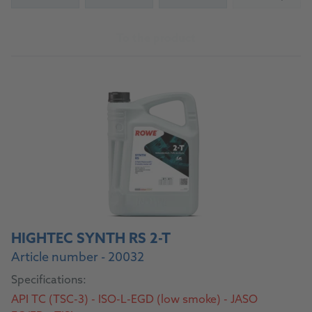
(Not availab
To the product
HIGHTEC SYNTH RS 2-T
Article number - 20032
Specifications:
API TC (TSC-3) - ISO-L-EGD (low smoke) - JASO