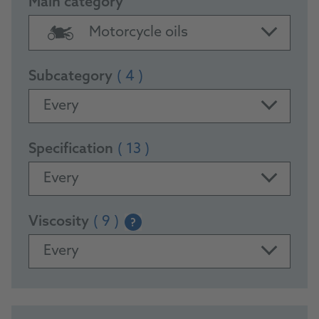
Main category
Motorcycle oils
Subcategory
( 4 )
Every
Specification
( 13 )
Every
Viscosity
( 9 )
?
Every
PRODUCTS