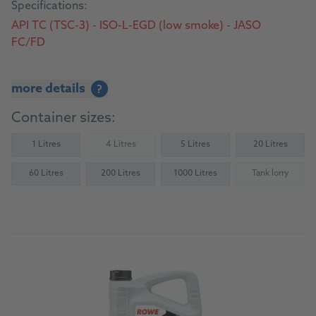
Specifications:
API TC (TSC-3) - ISO-L-EGD (low smoke) - JASO
FC/FD
more details
?
Container sizes:
1 Litres
4 Litres
5 Litres
20 Litres
(Not available)
60 Litres
200 Litres
1000 Litres
Tank lorry
(Not availab
To the product