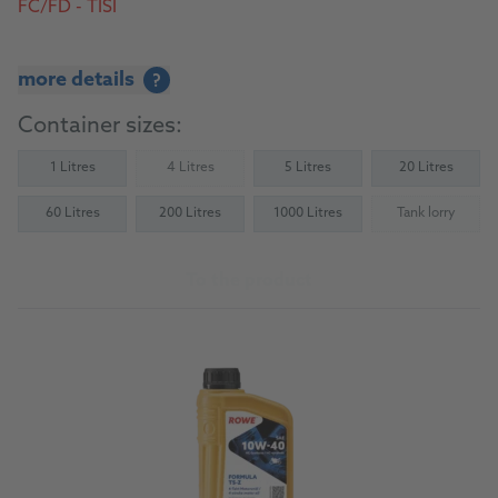
FC/FD - TISI
more details
?
Container sizes:
1 Litres
4 Litres
5 Litres
20 Litres
(Not available)
60 Litres
200 Litres
1000 Litres
Tank lorry
(Not availab
To the product