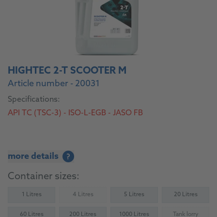
HIGHTEC 2-T SCOOTER M
Article number - 20031
Specifications:
API TC (TSC-3) - ISO-L-EGB - JASO FB
more details
?
Container sizes:
1 Litres
4 Litres
5 Litres
20 Litres
(Not available)
60 Litres
200 Litres
1000 Litres
Tank lorry