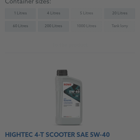
Container sizes:
1 Litres
4 Litres
5 Litres
20 Litres
(Not available)
60 Litres
200 Litres
1000 Litres
Tank lorry
(Not available)
(Not availab
To the product
HIGHTEC 4-T SCOOTER SAE 5W-40