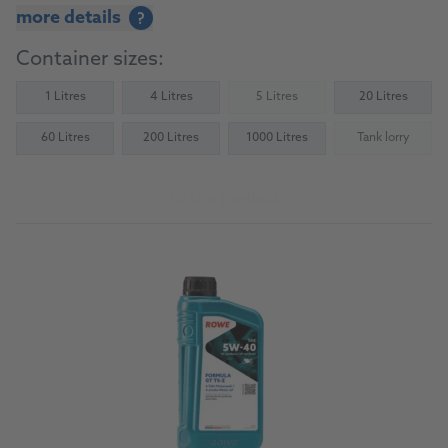
more details
?
Container sizes:
1 Litres
4 Litres
5 Litres
20 Litres
(Not available)
60 Litres
200 Litres
1000 Litres
Tank lorry
(Not availab
To the product