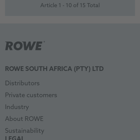
Article 1 - 10 of 15 Total
ROWE SOUTH AFRICA (PTY) LTD
Distributors
Private customers
Industry
About ROWE
Sustainability
LEGAL