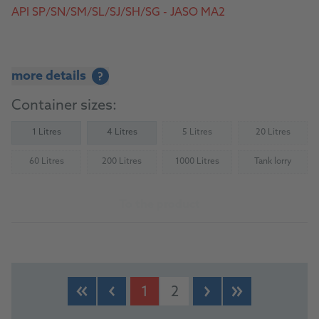
API SP/SN/SM/SL/SJ/SH/SG - JASO MA2
more details
?
Container sizes:
1 Litres
4 Litres
5 Litres
20 Litres
(Not available)
(Not availab
60 Litres
200 Litres
1000 Litres
Tank lorry
(Not available)
(Not available)
(Not available)
(Not availab
To the product
1
2