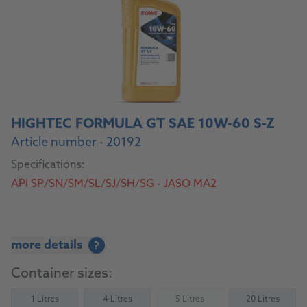
HIGHTEC FORMULA GT SAE 10W-60 S-Z
Article number - 20192
Specifications:
API SP/SN/SM/SL/SJ/SH/SG - JASO MA2
more details
?
Container sizes:
1 Litres
4 Litres
5 Litres
20 Litres
(Not available)