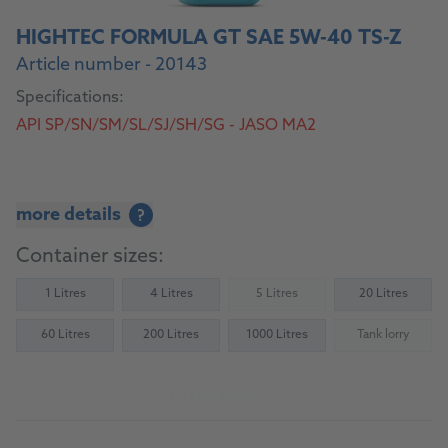
HIGHTEC FORMULA GT SAE 5W-40 TS-Z
Article number - 20143
Specifications:
API SP/SN/SM/SL/SJ/SH/SG - JASO MA2
more details
?
Container sizes:
1 Litres
4 Litres
5 Litres
20 Litres
(Not available)
60 Litres
200 Litres
1000 Litres
Tank lorry
(Not availab
To the product