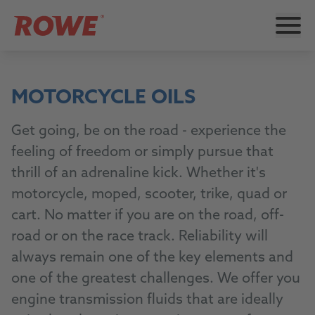
MOTORCYCLE OILS
Get going, be on the road - experience the
feeling of freedom or simply pursue that
thrill of an adrenaline kick. Whether it's
motorcycle, moped, scooter, trike, quad or
cart. No matter if you are on the road, off-
road or on the race track. Reliability will
always remain one of the key elements and
one of the greatest challenges. We offer you
engine transmission fluids that are ideally