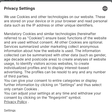
Data Protection
Terms and Conditions
Manual
Code of Conduct
Accessibility Statement
ROWE SOCIAL
CERTIFIED BY