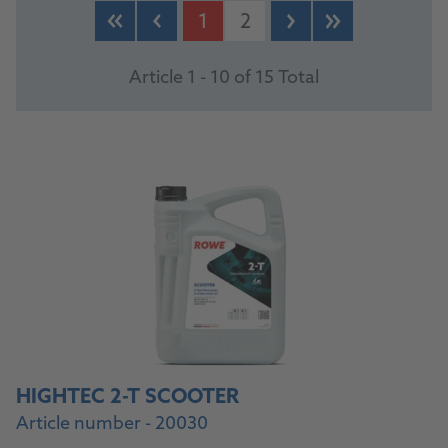
1
2
Article 1 - 10 of 15 Total
HIGHTEC 2-T SCOOTER
Article number - 20030