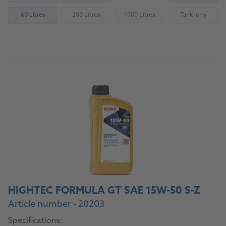
60 Litres
200 Litres
1000 Litres
Tank lorry
(Not available)
(Not available)
(Not availab
To the product
HIGHTEC FORMULA GT SAE 15W-50 S-Z
Article number - 20203
Specifications: