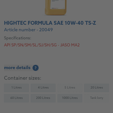
HIGHTEC FORMULA SAE 10W-40 TS-Z
Article number - 20049
Specifications:
API SP/SN/SM/SL/SJ/SH/SG - JASO MA2
more details
?
Container sizes:
1 Litres
4 Litres
5 Litres
20 Litres
(Not available)
60 Litres
200 Litres
1000 Litres
Tank lorry
(Not availab