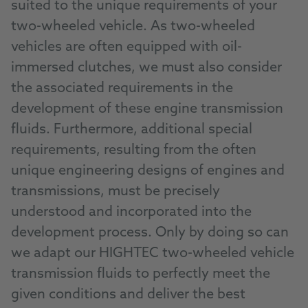
suited to the unique requirements of your
two-wheeled vehicle. As two-wheeled
vehicles are often equipped with oil-
immersed clutches, we must also consider
the associated requirements in the
development of these engine transmission
fluids. Furthermore, additional special
requirements, resulting from the often
unique engineering designs of engines and
transmissions, must be precisely
understood and incorporated into the
development process. Only by doing so can
we adapt our HIGHTEC two-wheeled vehicle
transmission fluids to perfectly meet the
given conditions and deliver the best