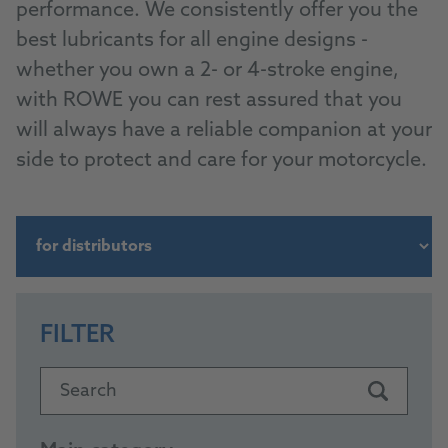
performance. We consistently offer you the
best lubricants for all engine designs -
whether you own a 2- or 4-stroke engine,
with ROWE you can rest assured that you
will always have a reliable companion at your
side to protect and care for your motorcycle.
FILTER
Search