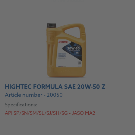
To the product
HIGHTEC FORMULA SAE 20W-50 Z
Article number - 20050
Specifications:
API SP/SN/SM/SL/SJ/SH/SG - JASO MA2