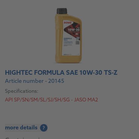
HIGHTEC FORMULA SAE 10W-30 TS-Z
Article number - 20145
Specifications:
API SP/SN/SM/SL/SJ/SH/SG - JASO MA2
more details
?