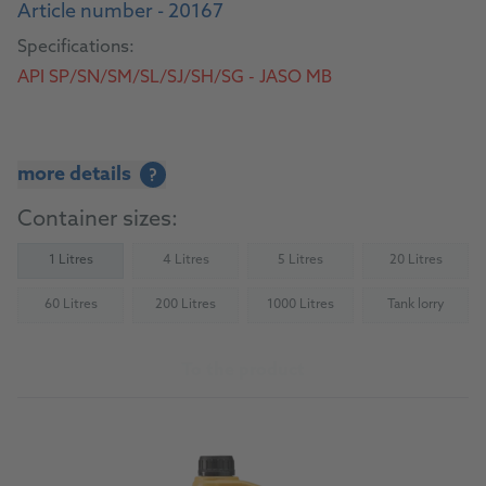
Article number - 20167
Specifications:
API SP/SN/SM/SL/SJ/SH/SG - JASO MB
more details
?
Container sizes:
1 Litres
4 Litres
5 Litres
20 Litres
(Not available)
(Not available)
(Not availab
60 Litres
200 Litres
1000 Litres
Tank lorry
(Not available)
(Not available)
(Not available)
(Not availab
To the product