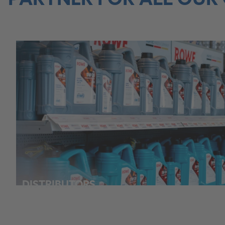
PARTNER FOR ALL OUR
DISTRIBUTORS