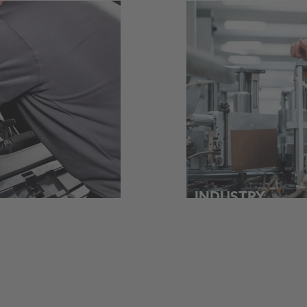
INDUSTRY