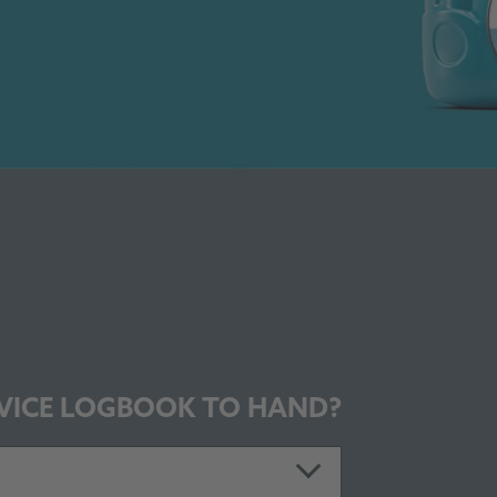
VICE LOGBOOK TO HAND?