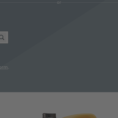
or
orm
.