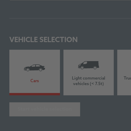
VEHICLE SELECTION
Light commercial
Tru
Cars
vehicles (< 7.5t)
Start vehicle selection