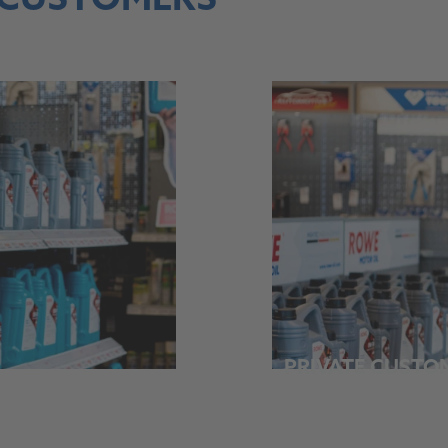
 CUSTOMERS
PRIVATE CUSTO