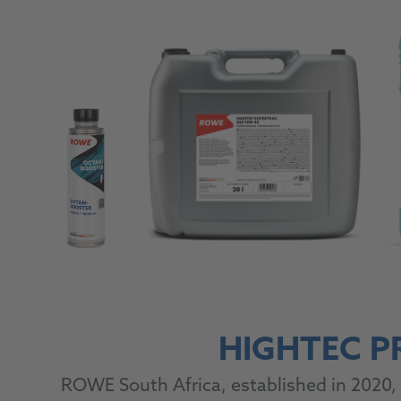
HIGHTEC P
ROWE South Africa, established in 2020, 