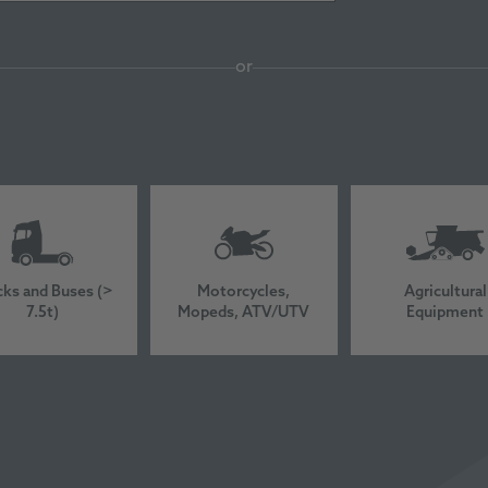
or
cks and Buses (>
Motorcycles,
Agricultural
7.5t)
Mopeds, ATV/UTV
Equipment