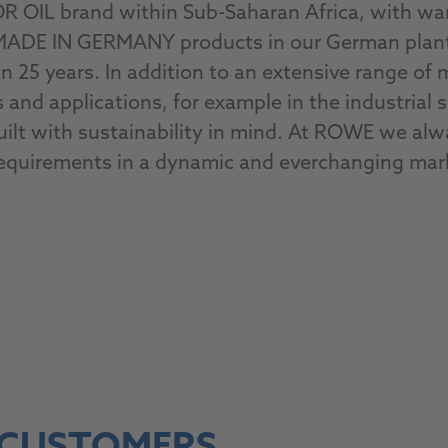
R OIL brand within Sub-Saharan Africa, with w
E IN GERMANY products in our German plants w
n 25 years. In addition to an extensive range of 
ons and applications, for example in the industria
ilt with sustainability in mind. At ROWE we alwa
requirements in a dynamic and everchanging mar
To our products