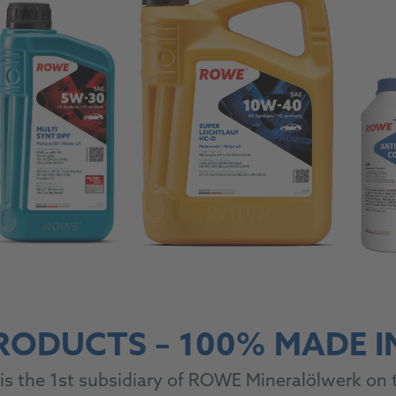
RODUCTS – 100% MADE 
is the 1st subsidiary of ROWE Mineralölwerk on t