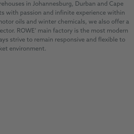
arehouses in Johannesburg, Durban and Cape
ith passion and infinite experience within
motor oils and winter chemicals, we also offer a
l sector. ROWE’ main factory is the most modern
ys strive to remain responsive and flexible to
ket environment.