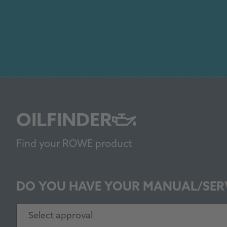
OILFINDER
Find your ROWE product
DO YOU HAVE YOUR MANUAL/SER
Select approval