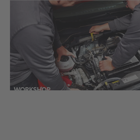
WORKSHOP