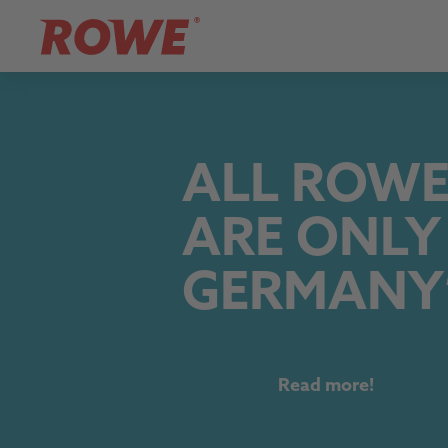
ALL ROWE
ARE ONLY
GERMANY
Read more!