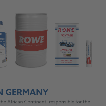
IN GERMANY
he African Continent, responsible for the