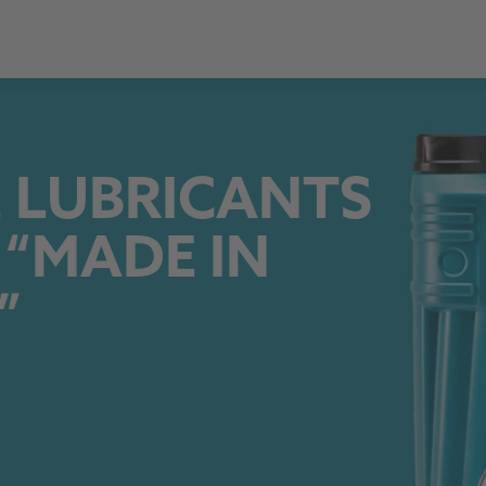
 LUBRICANTS
 “MADE IN
”