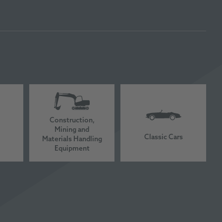
Construction,
Mining and
Classic Cars
Materials Handling
Equipment