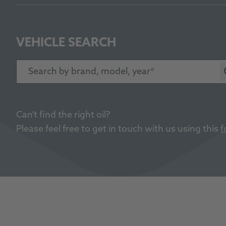
VEHICLE SEARCH
Search by brand, model, year
Can't find the right oil?
Please feel free to get in touch with us using this
f