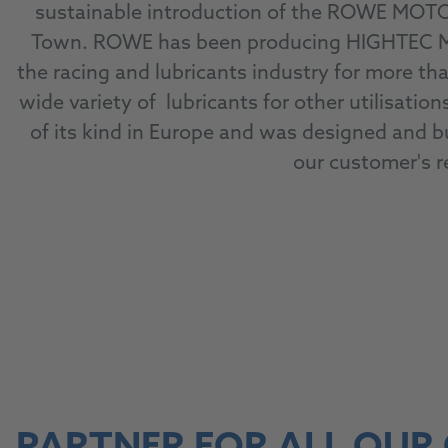
sustainable introduction of the ROWE MOTO
Town. ROWE has been producing HIGHTEC MAD
the racing and lubricants industry for more tha
wide variety of lubricants for other utilisati
of its kind in Europe and was designed and bu
our customer's 