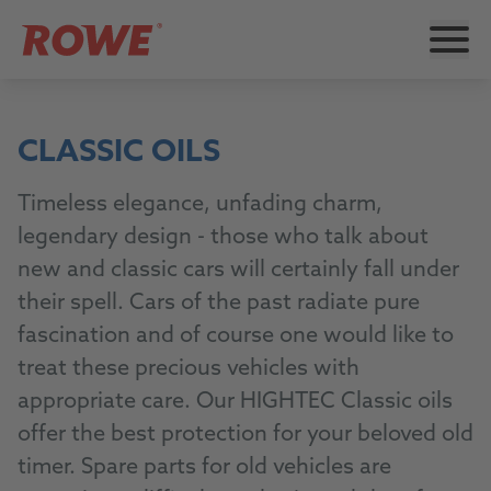
CLASSIC OILS
Timeless elegance, unfading charm,
legendary design - those who talk about
new and classic cars will certainly fall under
their spell. Cars of the past radiate pure
fascination and of course one would like to
treat these precious vehicles with
appropriate care. Our HIGHTEC Classic oils
offer the best protection for your beloved old
timer. Spare parts for old vehicles are