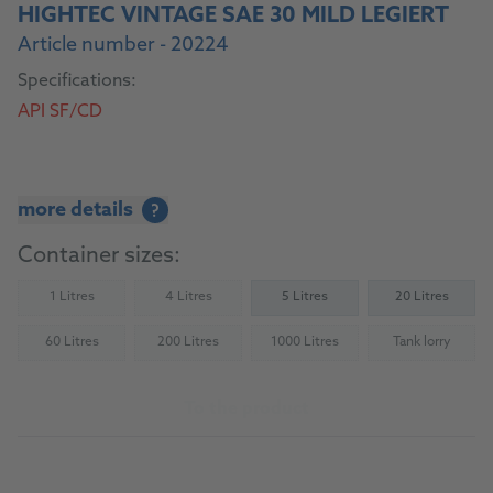
HIGHTEC VINTAGE SAE 30 MILD LEGIERT
Article number - 20224
Specifications:
API SF/CD
more details
?
Container sizes:
1 Litres
4 Litres
5 Litres
20 Litres
(Not available)
(Not available)
60 Litres
200 Litres
1000 Litres
Tank lorry
(Not available)
(Not available)
(Not available)
(Not availab
To the product