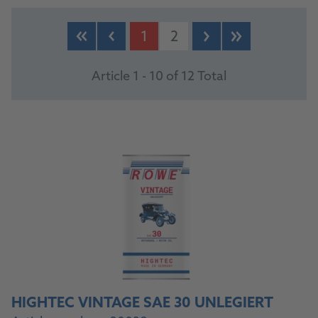
PRODUCTS
1
2
Article 1 - 10 of 12 Total
HIGHTEC VINTAGE SAE 30 UNLEGIERT