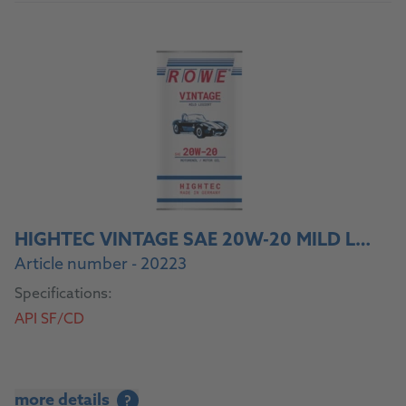
HIGHTEC VINTAGE SAE 20W-20 MILD LEGIERT
Article number - 20223
Specifications:
API SF/CD
more details
?