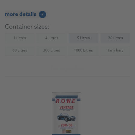
more details
?
Container sizes:
1 Litres
4 Litres
5 Litres
20 Litres
(Not available)
(Not available)
60 Litres
200 Litres
1000 Litres
Tank lorry
(Not available)
(Not available)
(Not available)
(Not availab
To the product