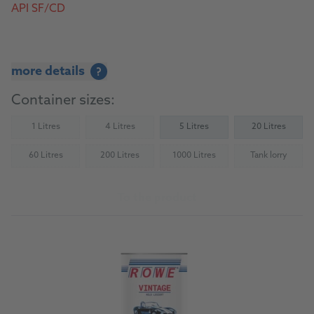
API SF/CD
more details
?
Container sizes:
1 Litres
4 Litres
5 Litres
20 Litres
(Not available)
(Not available)
60 Litres
200 Litres
1000 Litres
Tank lorry
(Not available)
(Not available)
(Not available)
(Not availab
To the product