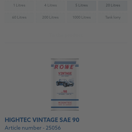
1 Litres
4 Litres
5 Litres
20 Litres
(Not available)
(Not available)
60 Litres
200 Litres
1000 Litres
Tank lorry
(Not available)
(Not available)
(Not available)
(Not availab
To the product
HIGHTEC VINTAGE SAE 90
Article number - 25056