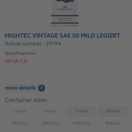
HIGHTEC VINTAGE SAE 50 MILD LEGIERT
Article number - 20194
Specifications:
API SF/CD
more details
?
Container sizes:
1 Litres
4 Litres
5 Litres
20 Litres
(Not available)
(Not available)
60 Litres
200 Litres
1000 Litres
Tank lorry
(Not available)
(Not available)
(Not available)
(Not availab