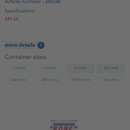
Article number - 20038
Specifications:
API SA
more details
?
Container sizes:
1 Litres
4 Litres
5 Litres
20 Litres
(Not available)
(Not available)
60 Litres
200 Litres
1000 Litres
Tank lorry
(Not available)
(Not available)
(Not available)
(Not availab
To the product