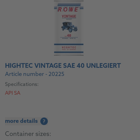
HIGHTEC VINTAGE SAE 40 UNLEGIERT
Article number - 20225
Specifications:
API SA
more details
?
Container sizes: