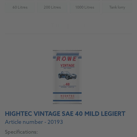
60 Litres
200 Litres
1000 Litres
Tank lorry
(Not available)
(Not available)
(Not available)
(Not availab
To the product
HIGHTEC VINTAGE SAE 40 MILD LEGIERT
Article number - 20193
Specifications: