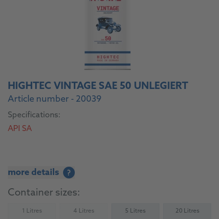
HIGHTEC VINTAGE SAE 50 UNLEGIERT
Article number - 20039
Specifications:
API SA
more details
?
Container sizes:
1 Litres
4 Litres
5 Litres
20 Litres
(Not available)
(Not available)