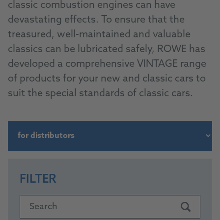
classic combustion engines can have
devastating effects. To ensure that the
treasured, well-maintained and valuable
classics can be lubricated safely, ROWE has
developed a comprehensive VINTAGE range
of products for your new and classic cars to
suit the special standards of classic cars.
FILTER
Search