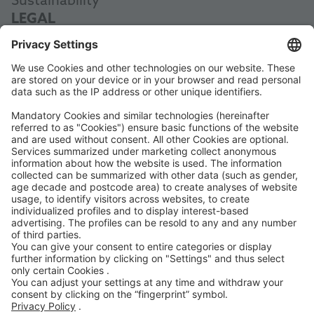
Sustainability
LEGAL
Data Protection
Terms and Conditions
Manual
Code of Conduct
Accessibility Statement
ROWE SOCIAL
CERTIFIED BY