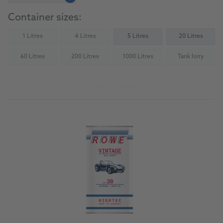
Container sizes:
1 Litres
4 Litres
5 Litres
20 Litres
(Not available)
(Not available)
60 Litres
200 Litres
1000 Litres
Tank lorry
(Not available)
(Not available)
(Not available)
(Not availab
To the product