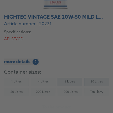
HIGHTEC VINTAGE SAE 20W-50 MILD LEGIERT
Article number - 20221
Specifications:
API SF/CD
more details
?
Container sizes:
1 Litres
4 Litres
5 Litres
20 Litres
(Not available)
(Not available)
60 Litres
200 Litres
1000 Litres
Tank lorry
(Not available)
(Not available)
(Not available)
(Not availab
To the product