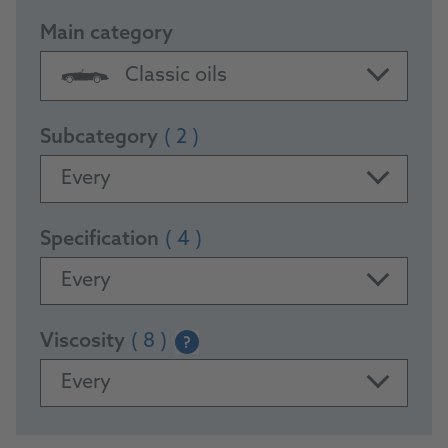
Main category
Classic oils
Subcategory
( 2 )
Every
Specification
( 4 )
Every
Viscosity
( 8 )
?
Every