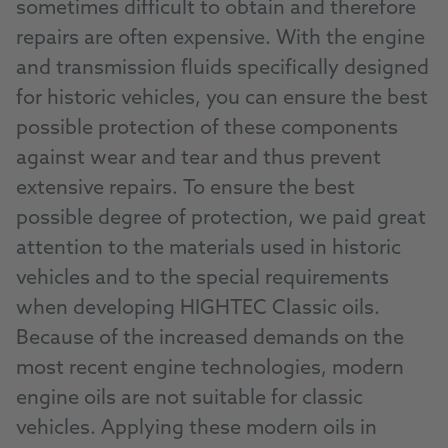
sometimes difficult to obtain and therefore
repairs are often expensive. With the engine
and transmission fluids specifically designed
for historic vehicles, you can ensure the best
possible protection of these components
against wear and tear and thus prevent
extensive repairs. To ensure the best
possible degree of protection, we paid great
attention to the materials used in historic
vehicles and to the special requirements
when developing HIGHTEC Classic oils.
Because of the increased demands on the
most recent engine technologies, modern
engine oils are not suitable for classic
vehicles. Applying these modern oils in