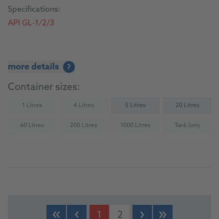
Specifications:
API GL-1/2/3
more details
?
Container sizes:
1 Litres
4 Litres
5 Litres
20 Litres
(Not available)
(Not available)
60 Litres
200 Litres
1000 Litres
Tank lorry
(Not available)
(Not available)
(Not available)
(Not availab
To the product
1
2