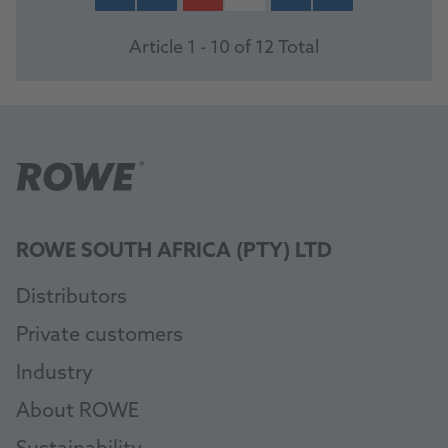
Article 1 - 10 of 12 Total
ROWE SOUTH AFRICA (PTY) LTD
Distributors
Private customers
Industry
About ROWE