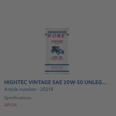
To the product
HIGHTEC VINTAGE SAE 20W-50 UNLEGIERT
Article number - 20218
Specifications:
API SA